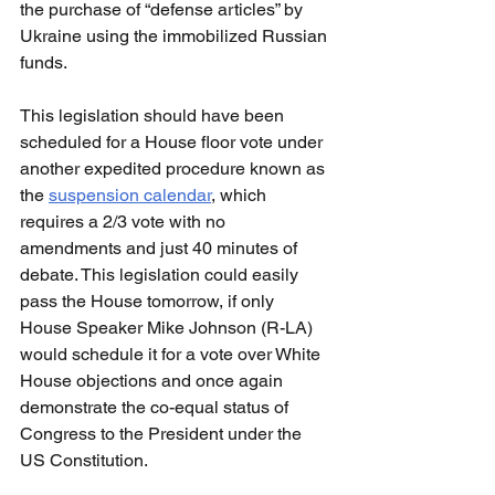
the purchase of “defense articles” by 
Ukraine using the immobilized Russian 
funds.
This legislation should have been 
scheduled for a House floor vote under 
another expedited procedure known as 
the 
suspension calendar
, which 
requires a 2/3 vote with no 
amendments and just 40 minutes of 
debate. This legislation could easily 
pass the House tomorrow, if only 
House Speaker Mike Johnson (R-LA) 
would schedule it for a vote over White 
House objections and once again 
demonstrate the co-equal status of 
Congress to the President under the 
US Constitution.