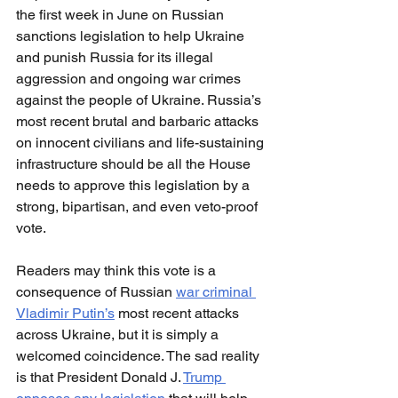
the first week in June on Russian 
sanctions legislation to help Ukraine 
and punish Russia for its illegal 
aggression and ongoing war crimes 
against the people of Ukraine. Russia’s 
most recent brutal and barbaric attacks 
on innocent civilians and life-sustaining 
infrastructure should be all the House 
needs to approve this legislation by a 
strong, bipartisan, and even veto-proof 
vote.
Readers may think this vote is a 
consequence of Russian 
war criminal 
Vladimir Putin’s
 most recent attacks 
across Ukraine, but it is simply a 
welcomed coincidence. The sad reality 
is that President Donald J. 
Trump 