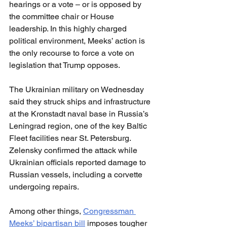
hearings or a vote – or is opposed by 
the committee chair or House 
leadership. In this highly charged 
political environment, Meeks’ action is 
the only recourse to force a vote on 
legislation that Trump opposes.
The Ukrainian military on Wednesday 
said they struck ships and infrastructure 
at the Kronstadt naval base in Russia’s 
Leningrad region, one of the key Baltic 
Fleet facilities near St. Petersburg. 
Zelensky confirmed the attack while 
Ukrainian officials reported damage to 
Russian vessels, including a corvette 
undergoing repairs.
Among other things, 
Congressman 
Meeks’ bipartisan bill
 imposes tougher 