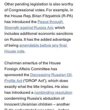
Other pending legislation is also worthy 
of Congressional votes. For example, in 
the House Rep. Brian Fitzpatrick (R-PA) 
has introduced the 
Peace through 
Strength against Russia Act
, which 
includes additional economic sanctions 
on Russia. It has the added advantage 
of being 
amendable before any final 
House vote
.
Chairman emeritus of the House 
Foreign Affairs Committee has 
sponsored the 
Decreasing Russian Oil 
Profits Act
 (“DROP Act”), which does 
exactly what the title implies. He also 
has introduced a 
nonbinding resolution
condemning Russia’s abduction of 
innocent Ukrainian children – another 