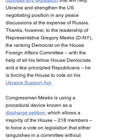
opposes any legislation
 that will help 
Ukraine and strengthen the US 
negotiating position in any peace 
discussions at the expense of Russia. 
Thanks, however, to the leadership of 
Representative Gregory Meeks (D-NY), 
the ranking Democrat on the House 
Foreign Affairs Committee – with the 
help of all his fellow House Democrats 
and a few principled Republicans – he 
is forcing the House to vote on his 
Ukraine Support Act
.
Congressman Meeks is using a 
procedural device known as a 
discharge petition
, which allows a 
majority of the House – 218 members – 
to force a vote on legislation that either 
languishes in a committee without 