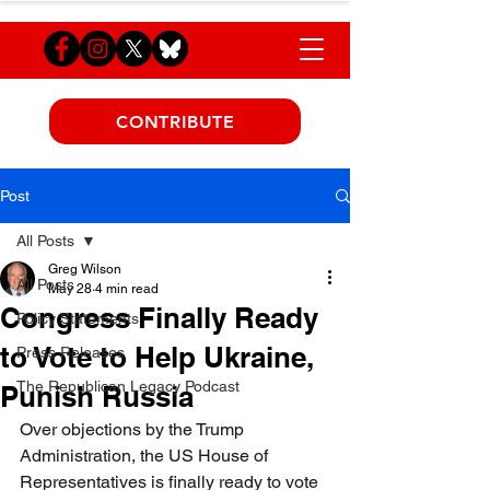
CONTRIBUTE
Post
All Posts
Greg Wilson
All Posts
May 28
4 min read
Congress Finally Ready
Policy Statements
to Vote to Help Ukraine,
Press Releases
The Republican Legacy Podcast
Punish Russia
Over objections by the Trump 
Administration, the US House of 
Representatives is finally ready to vote 