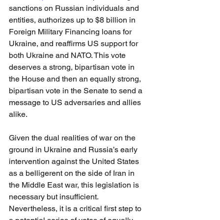
sanctions on Russian individuals and 
entities, authorizes up to $8 billion in 
Foreign Military Financing loans for 
Ukraine, and reaffirms US support for 
both Ukraine and NATO. This vote 
deserves a strong, bipartisan vote in 
the House and then an equally strong, 
bipartisan vote in the Senate to send a 
message to US adversaries and allies 
alike.
Given the dual realities of war on the 
ground in Ukraine and Russia’s early 
intervention against the United States 
as a belligerent on the side of Iran in 
the Middle East war, this legislation is 
necessary but insufficient. 
Nevertheless, it is a critical first step to 