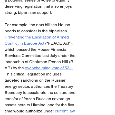
a potential series of votes of equally 
deserving legislation that also enjoys 
strong, bipartisan support.
For example, the next bill the House 
needs to consider is the bipartisan 
Preventing the Escalation of Armed 
Conflict in Europe Act
 (“PEACE Act”), 
which passed the House Financial 
Services Committee last July under the 
leadership of Chairman French Hill (R-
AR) by the 
overwhelming vote of 53-1
. 
This critical legislation includes 
targeted sanctions on the Russian 
energy sector, authorizes the Treasury 
Secretary to accelerate the seizure and 
transfer of frozen Russian sovereign 
assets here to Ukraine, and for the first 
time would authorize under 
current law