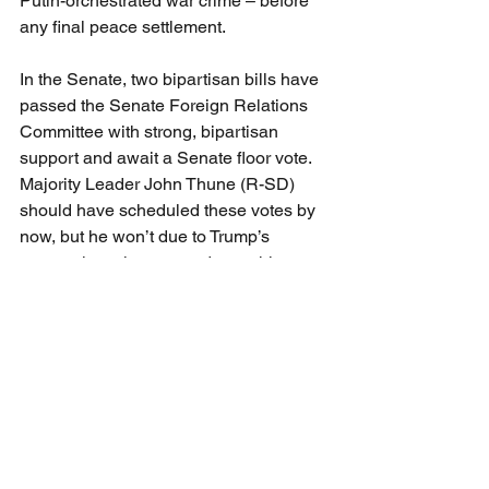
Putin-orchestrated war crime – before 
any final peace settlement.
In the Senate, two bipartisan bills have 
passed the Senate Foreign Relations 
Committee with strong, bipartisan 
support and await a Senate floor vote. 
Majority Leader John Thune (R-SD) 
should have scheduled these votes by 
now, but he won’t due to Trump’s 
unseemly resistance to do anything to 
help Ukraine that would jeopardize his 
inexplicable infatuation with Putin. The 
first is the 
REPO for Ukrainians 
Implementation Act
, which also would 
accelerate Russian asset seizure and 
transfer to Ukraine and require new 
reporting and disclosure on the official 
status of those frozen funds. The 