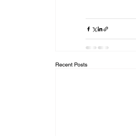
Recent Posts