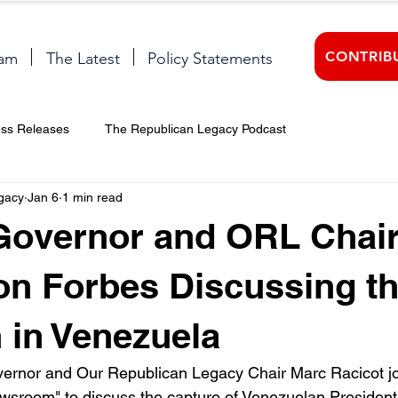
CONTRIB
am
The Latest
Policy Statements
ess Releases
The Republican Legacy Podcast
gacy
Jan 6
1 min read
Governor and ORL Chai
on Forbes Discussing t
n in Venezuela
rnor and Our Republican Legacy Chair Marc Racicot joi
wsroom" to discuss the capture of Venezuelan President