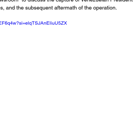
s, and the subsequent aftermath of the operation.
WEEF6q4w?si=elqTSJAnEliuU5ZX