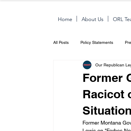
Home
About Us
ORL Te
All Posts
Policy Statements
Pr
Our Republican Le
Former 
Racicot 
Situatio
Former Montana Gove
Lewis on "Forbes Ne