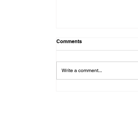
Comments
Write a comment...
Stop Attacking the Court!
info@ourrepublicanlegacy.c