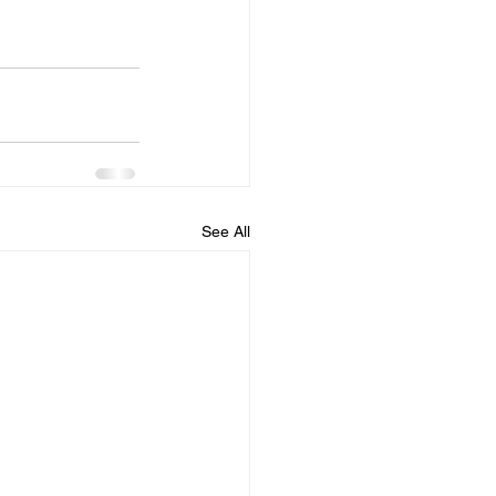
See All