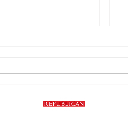
Trump’s tariffs are his
The 
biggest policy failure
Podc
Clau
om
Privacy Policy
Copyright ©2024-2026 Our Republican Legacy. All Rights Reserved.