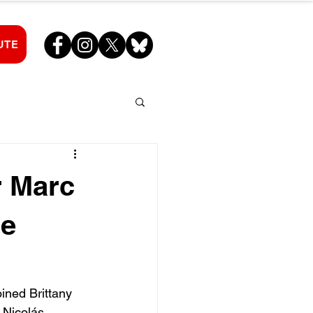
UTE
r Marc
he
ned Brittany 
 Nicolás 