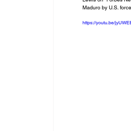
Maduro by U.S. force
https://youtu.be/jyU