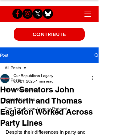
CONTRIBUTE
Post
All Posts
Our Republican Legacy
All Posts
Oct 21, 2025
1 min read
How Senators John
Policy Statements
Danforth and Thomas
Press Releases
The Republican Legacy Podcast
Eagleton Worked Across
Party Lines
Despite their differences in party and 