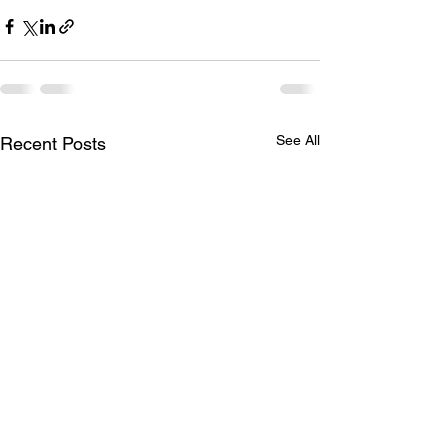
See All
Recent Posts