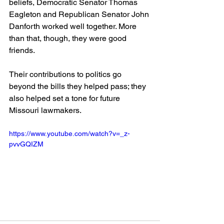
beliefs, Democratic Senator Thomas 
Eagleton and Republican Senator John 
Danforth worked well together. More 
than that, though, they were good 
friends.
Their contributions to politics go 
beyond the bills they helped pass; they 
also helped set a tone for future 
Missouri lawmakers.
https://www.youtube.com/watch?v=_z-
pvvGQIZM