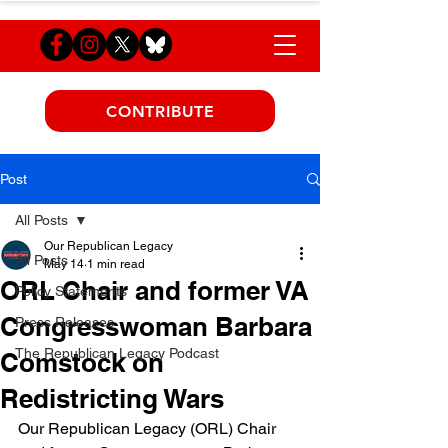
CONTRIBUTE
Post
All Posts
Our Republican Legacy
All Posts
May 14
1 min read
ORL Chair and former VA
Policy Statements
Congresswoman Barbara
Press Releases
The Republican Legacy Podcast
Comstock on
Redistricting Wars
Our Republican Legacy (ORL) Chair 