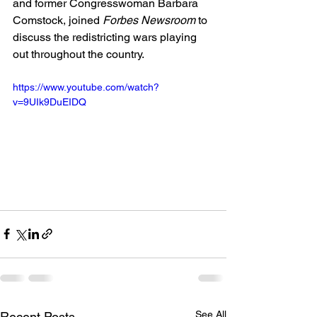
and former Congresswoman Barbara 
Comstock, joined 
Forbes Newsroom
 to 
discuss the redistricting wars playing 
out throughout the country.
https://www.youtube.com/watch?
v=9UIk9DuEIDQ
See All
Recent Posts