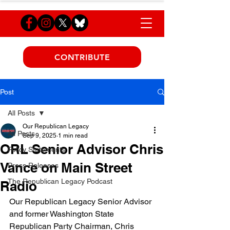
CONTRIBUTE
Post
All Posts
Our Republican Legacy
All Posts
Sep 9, 2025
1 min read
ORL Senior Advisor Chris
Policy Statements
Vance on Main Street
Press Releases
The Republican Legacy Podcast
Radio
Our Republican Legacy Senior Advisor 
and former Washington State 
Republican Party Chairman, Chris 