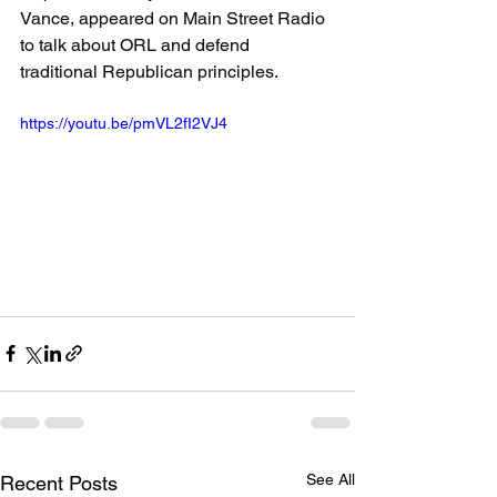
Vance, appeared on Main Street Radio 
to talk about ORL and defend 
traditional Republican principles.
https://youtu.be/pmVL2fI2VJ4
See All
Recent Posts