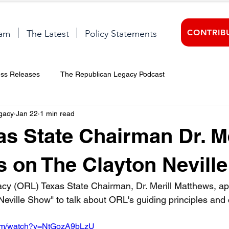
CONTRIB
am
The Latest
Policy Statements
ess Releases
The Republican Legacy Podcast
gacy
Jan 22
1 min read
s State Chairman Dr. Me
 on The Clayton Nevill
cy (ORL) Texas State Chairman, Dr. Merill Matthews, a
Neville Show" to talk about ORL's guiding principles and 
com/watch?v=NtGozA9bLzU