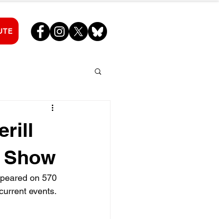
UTE
rill
e Show
ppeared on 570 
current events.