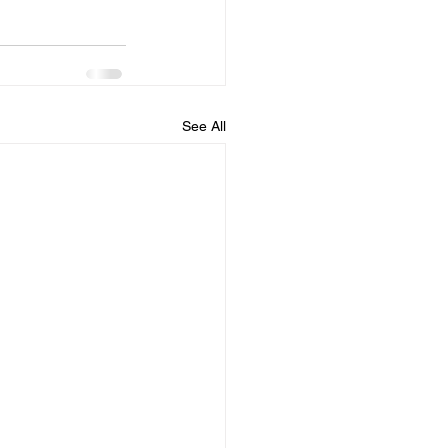
See All