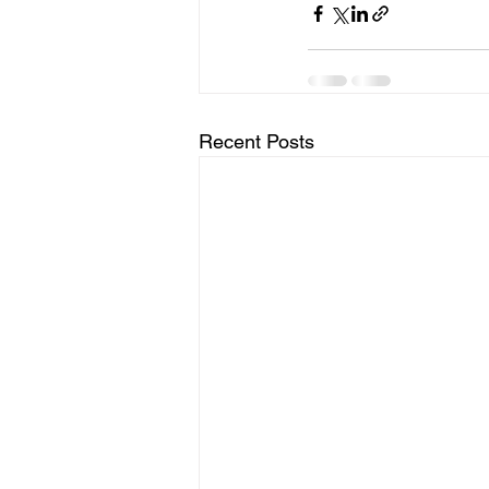
Recent Posts