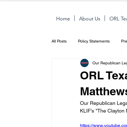
Home
About Us
ORL Te
All Posts
Policy Statements
Pr
Our Republican Le
ORL Texa
Matthews
Our Republican Lega
KLIF's "The Clayton 
https://www.youtube.