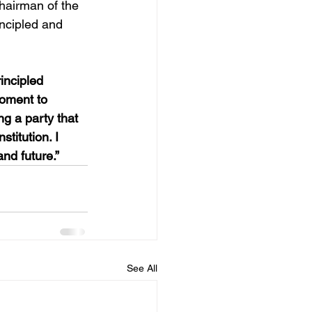
hairman of the 
ncipled and 
rincipled 
moment to 
ng a party that 
stitution. I 
nd future.”
See All