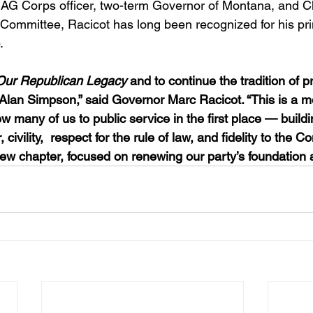
JAG Corps officer, two-term Governor of Montana, and C
Committee, Racicot has long been recognized for his pri
.
Our Republican Legacy
 and to continue the tradition of p
 Alan Simpson,” said Governor Marc Racicot. “This is a 
 many of us to public service in the first place — buildi
 civility,  respect for the rule of law, and fidelity to the Con
new chapter, focused on renewing our party’s foundation a