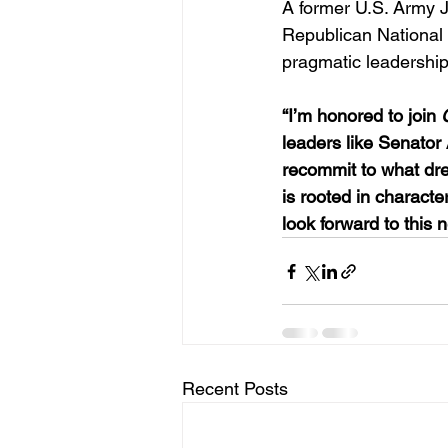
A former U.S. Army 
Republican National 
pragmatic leadership
“I’m honored to join 
leaders like Senator
recommit to what drew
is rooted in character,
look forward to this 
Recent Posts