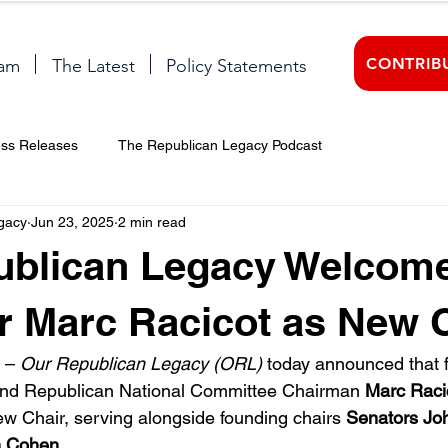
CONTRIB
am
The Latest
Policy Statements
ess Releases
The Republican Legacy Podcast
gacy
Jun 23, 2025
2 min read
ublican Legacy Welcom
 Marc Racicot as New 
 – 
Our Republican Legacy (ORL)
 today announced that 
nd Republican National Committee Chairman 
Marc Raci
ew Chair, serving alongside founding chairs 
Senators Jo
m Cohen
.