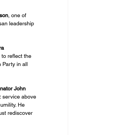
pson
, one of 
isan leadership 
ra 
to reflect the 
Party in all 
nator John 
: service above 
umility. He 
st rediscover 