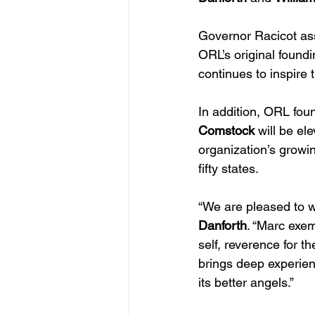
Governor Racicot ass
ORL’s original foundi
continues to inspire 
In addition, ORL fo
Comstock
 will be el
organization’s growi
fifty states.
“We are pleased to 
Danforth
. “Marc exem
self, reverence for t
brings deep experien
its better angels.”