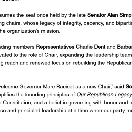
umes the seat once held by the late 
Senator Alan Sim
ng chairs, whose legacy of integrity, decency, and bipart
the organization’s mission.
unding members 
Representatives
Charlie Dent
 and 
Barba
evated to the role of Chair, expanding the leadership team 
ng reach and renewed focus on rebuilding the Republican 
welcome Governor Marc Racicot as a new Chair,” said 
Se
plifies the founding principles of 
Our Republican Legacy
he Constitution, and a belief in governing with honor and h
ce and principled leadership at a time when our party mu