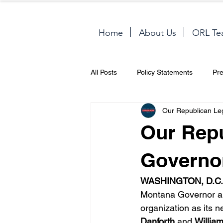
Home
About Us
ORL Te
All Posts
Policy Statements
Pr
Our Republican Le
Our Rep
Governor
WASHINGTON, D.C.
Montana Governor a
organization as its n
Danforth
 and 
Willia