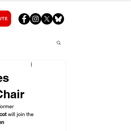
UTE
es
Chair
former 
cot
 will join the 
hn 