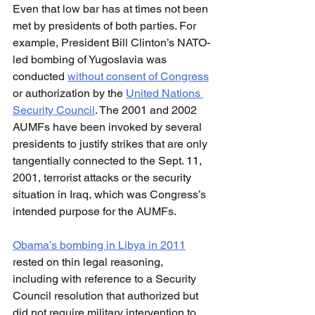
Even that low bar has at times not been 
met by presidents of both parties. For 
example, President Bill Clinton’s NATO-
led bombing of Yugoslavia was 
conducted 
without consent of Congress
or authorization by the 
United Nations 
Security Council
. The 2001 and 2002 
AUMFs have been invoked by several 
presidents to justify strikes that are only 
tangentially connected to the Sept. 11, 
2001, terrorist attacks or the security 
situation in Iraq, which was Congress’s 
intended purpose for the AUMFs.
Obama’s bombing in Libya in 2011
rested on thin legal reasoning, 
including with reference to a Security 
Council resolution that authorized but 
did not require military intervention to 