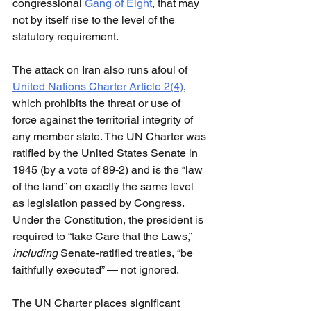
congressional 
Gang of Eight
, that may 
not by itself rise to the level of the 
statutory requirement.
The attack on Iran also runs afoul of 
United Nations Charter Article 2(4)
, 
which prohibits the threat or use of 
force against the territorial integrity of 
any member state. The UN Charter was 
ratified by the United States Senate in 
1945 (by a vote of 89-2) and is the “law 
of the land” on exactly the same level 
as legislation passed by Congress. 
Under the Constitution, the president is 
required to “take Care that the Laws,” 
including 
Senate-ratified treaties, “be 
faithfully executed” — not ignored.
The UN Charter places significant 