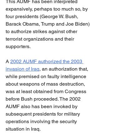
This AUMF has been interpreted 
expansively, perhaps too much so, by 
four presidents (George W. Bush, 
Barack Obama, Trump and Joe Biden) 
to authorize strikes against other 
terrorist organizations and their 
supporters.
A 
2002 AUMF authorized the 2003 
invasion of Iraq
, an authorization that, 
while premised on faulty intelligence 
about weapons of mass destruction, 
was at least obtained from Congress 
before Bush proceeded. The 2002 
AUMF also has been invoked by 
subsequent presidents for military 
operations involving the security 
situation in Iraq.