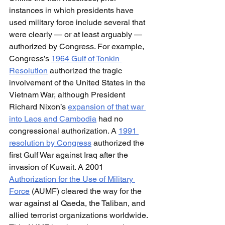
instances in which presidents have 
used military force include several that 
were clearly — or at least arguably — 
authorized by Congress. For example, 
Congress’s 
1964 Gulf of Tonkin 
Resolution
 authorized the tragic 
involvement of the United States in the 
Vietnam War, although President 
Richard Nixon’s 
expansion of that war 
into Laos and Cambodia
 had no 
congressional authorization. A 
1991 
resolution by Congress
 authorized the 
first Gulf War against Iraq after the 
invasion of Kuwait. A 2001 
Authorization for the Use of Military 
Force
 (AUMF) cleared the way for the 
war against al Qaeda, the Taliban, and 
allied terrorist organizations worldwide. 