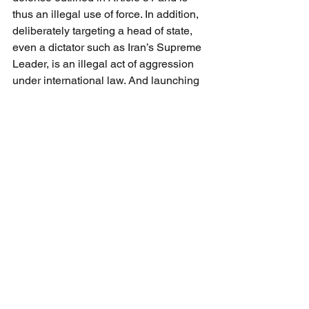
thus an illegal use of force. In addition, 
deliberately targeting a head of state, 
even a dictator such as Iran’s Supreme 
Leader, is an illegal act of aggression 
under international law. And launching 
strikes during active diplomatic 
negotiations, which were ongoing 
during February, arguably violates the 
principle of “good faith” enshrined in 
Article 2(2) of the UN Charter.
Trump’s decision to go it alone in 
violation of this vast corpus of 
constitutional, statutory, treaty, and other 
obligations has not only resulted in the 
death of at least four American 
servicemembers but also has caused 
widespread civilian death and injury 