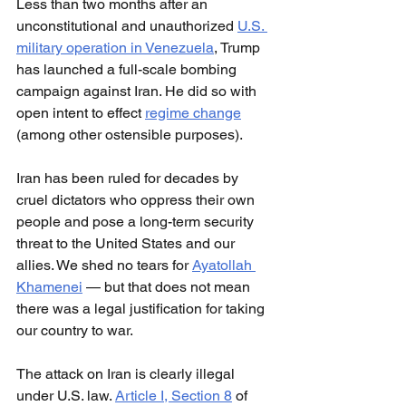
Less than two months after an 
unconstitutional and unauthorized 
U.S. 
military operation in Venezuela
, Trump 
has launched a full-scale bombing 
campaign against Iran. He did so with 
open intent to effect 
regime change
(among other ostensible purposes).
Iran has been ruled for decades by 
cruel dictators who oppress their own 
people and pose a long-term security 
threat to the United States and our 
allies. We shed no tears for 
Ayatollah 
Khamenei
 — but that does not mean 
there was a legal justification for taking 
our country to war.
The attack on Iran is clearly illegal 
under U.S. law. 
Article I, Section 8
 of 