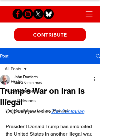
CONTRIBUTE
Post
All Posts
John Danforth
All Posts
Mar 2
6 min read
Trump’s War on Iran Is
Policy Statements
Illegal
Press Releases
The Republican Legacy Podcast
Originally posted on 
The Contrarian
President Donald Trump has embroiled 
the United States in another illegal war. 