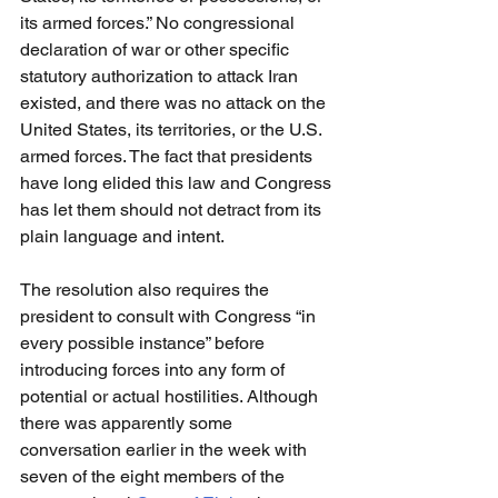
its armed forces.” No congressional 
declaration of war or other specific 
statutory authorization to attack Iran 
existed, and there was no attack on the 
United States, its territories, or the U.S. 
armed forces. The fact that presidents 
have long elided this law and Congress 
has let them should not detract from its 
plain language and intent.
The resolution also requires the 
president to consult with Congress “in 
every possible instance” before 
introducing forces into any form of 
potential or actual hostilities. Although 
there was apparently some 
conversation earlier in the week with 
seven of the eight members of the 