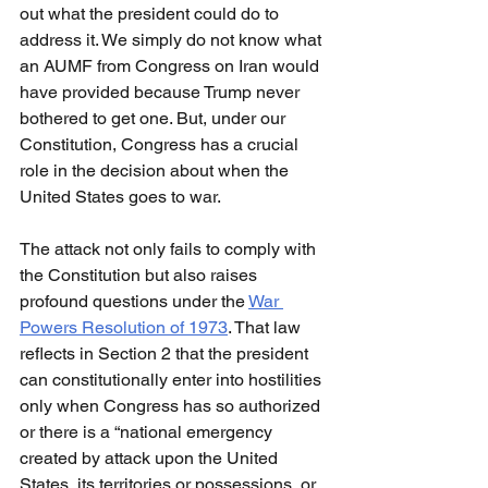
out what the president could do to 
address it. We simply do not know what 
an AUMF from Congress on Iran would 
have provided because Trump never 
bothered to get one. But, under our 
Constitution, Congress has a crucial 
role in the decision about when the 
United States goes to war.
The attack not only fails to comply with 
the Constitution but also raises 
profound questions under the 
War 
Powers Resolution of 1973
. That law 
reflects in Section 2 that the president 
can constitutionally enter into hostilities 
only when Congress has so authorized 
or there is a “national emergency 
created by attack upon the United 
States, its territories or possessions, or 