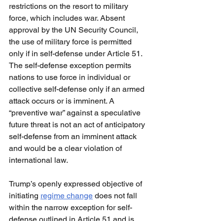
restrictions on the resort to military 
force, which includes war. Absent 
approval by the UN Security Council, 
the use of military force is permitted 
only if in self-defense under Article 51. 
The self-defense exception permits 
nations to use force in individual or 
collective self-defense only if an armed 
attack occurs or is imminent. A 
“preventive war” against a speculative 
future threat is not an act of anticipatory 
self-defense from an imminent attack 
and would be a clear violation of 
international law.
Trump’s openly expressed objective of 
initiating 
regime change
 does not fall 
within the narrow exception for self-
defense outlined in Article 51 and is 