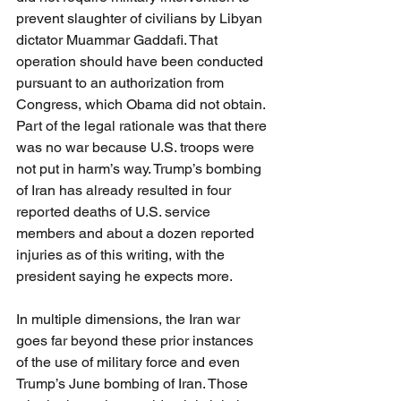
prevent slaughter of civilians by Libyan 
dictator Muammar Gaddafi. That 
operation should have been conducted 
pursuant to an authorization from 
Congress, which Obama did not obtain. 
Part of the legal rationale was that there 
was no war because U.S. troops were 
not put in harm’s way. Trump’s bombing 
of Iran has already resulted in four 
reported deaths of U.S. service 
members and about a dozen reported 
injuries as of this writing, with the 
president saying he expects more.
In multiple dimensions, the Iran war 
goes far beyond these prior instances 
of the use of military force and even 
Trump’s June bombing of Iran. Those 