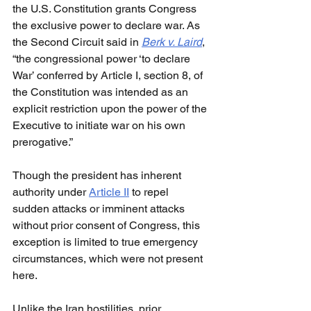
the U.S. Constitution grants Congress 
the exclusive power to declare war. As 
the Second Circuit said in 
Berk v. Laird
, 
“the congressional power ‘to declare 
War’ conferred by Article I, section 8, of 
the Constitution was intended as an 
explicit restriction upon the power of the 
Executive to initiate war on his own 
prerogative.”
Though the president has inherent 
authority under 
Article II
 to repel 
sudden attacks or imminent attacks 
without prior consent of Congress, this 
exception is limited to true emergency 
circumstances, which were not present 
here.
Unlike the Iran hostilities, prior 