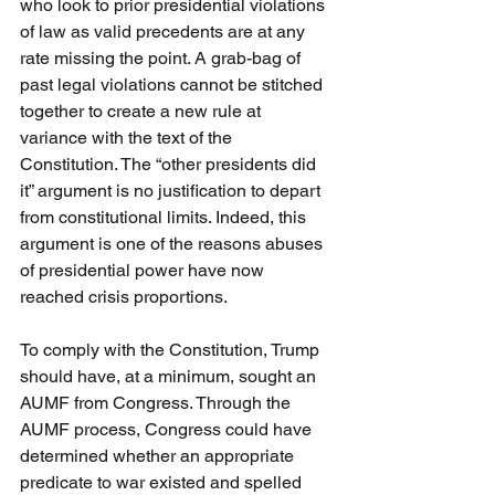
who look to prior presidential violations 
of law as valid precedents are at any 
rate missing the point. A grab-bag of 
past legal violations cannot be stitched 
together to create a new rule at 
variance with the text of the 
Constitution. The “other presidents did 
it” argument is no justification to depart 
from constitutional limits. Indeed, this 
argument is one of the reasons abuses 
of presidential power have now 
reached crisis proportions.
To comply with the Constitution, Trump 
should have, at a minimum, sought an 
AUMF from Congress. Through the 
AUMF process, Congress could have 
determined whether an appropriate 
predicate to war existed and spelled 