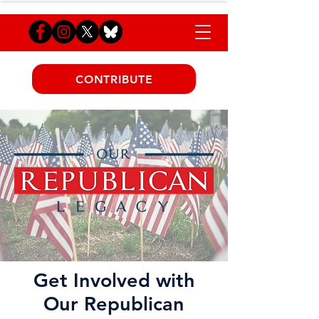
CONTRIBUTE
Get Involved with
Our Republican