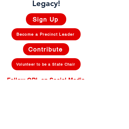
Legacy!
Sign Up
Become a Precinct Leader
Contribute
Volunteer to be a State Chair
Follow ORL on Social Media
Privacy Policy