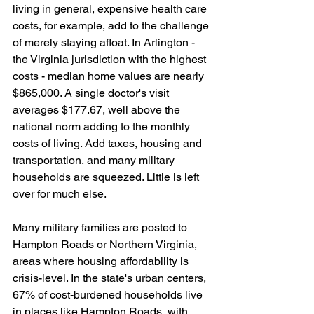
living in general, expensive health care 
costs, for example, add to the challenge 
of merely staying afloat. In Arlington - 
the Virginia jurisdiction with the highest 
costs - median home values are nearly 
$865,000. A single doctor's visit 
averages $177.67, well above the 
national norm adding to the monthly 
costs of living. Add taxes, housing and 
transportation, and many military 
households are squeezed. Little is left 
over for much else.
Many military families are posted to 
Hampton Roads or Northern Virginia, 
areas where housing affordability is 
crisis-level. In the state's urban centers, 
67% of cost-burdened households live 
in places like Hampton Roads, with 