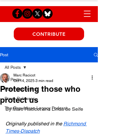
CONTRIBUTE
Post
All Posts
Marc Racicot
All Posts
Oct 14, 2025
3 min read
Protecting those who
Policy Statements
protect us
Press Releases
The Republican Legacy Podcast
By Marc Racicot and Linda de Seife
Originally published in the 
Richmond 
Times-Dispatch