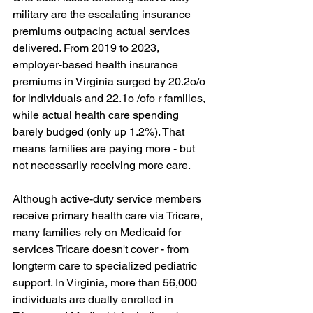
military are the escalating insurance 
premiums outpacing actual services 
delivered. From 2019 to 2023, 
employer-based health insurance 
premiums in Virginia surged by 20.2o/o 
for individuals and 22.1o /ofo r families, 
while actual health care spending 
barely budged (only up 1.2%). That 
means families are paying more - but 
not necessarily receiving more care.
Although active-duty service members 
receive primary health care via Tricare, 
many families rely on Medicaid for 
services Tricare doesn't cover - from 
longterm care to specialized pediatric 
support. In Virginia, more than 56,000 
individuals are dually enrolled in 