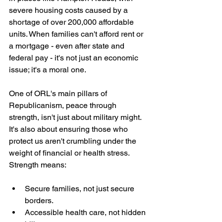
severe housing costs caused by a 
shortage of over 200,000 affordable 
units. When families can't afford rent or 
a mortgage - even after state and 
federal pay - it's not just an economic 
issue; it's a moral one.
One of ORL's main pillars of 
Republicanism, peace through 
strength, isn't just about military might. 
It's also about ensuring those who 
protect us aren't crumbling under the 
weight of financial or health stress. 
Strength means:
Secure families, not just secure 
borders.
Accessible health care, not hidden 