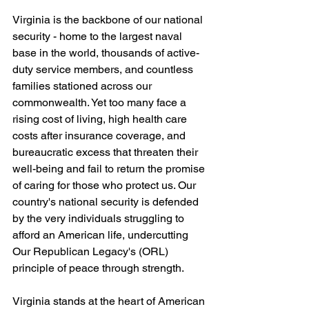
Virginia is the backbone of our national 
security - home to the largest naval 
base in the world, thousands of active-
duty service members, and countless 
families stationed across our 
commonwealth. Yet too many face a 
rising cost of living, high health care 
costs after insurance coverage, and 
bureaucratic excess that threaten their 
well-being and fail to return the promise 
of caring for those who protect us. Our 
country's national security is defended 
by the very individuals struggling to 
afford an American life, undercutting 
Our Republican Legacy's (ORL) 
principle of peace through strength.
Virginia stands at the heart of American 