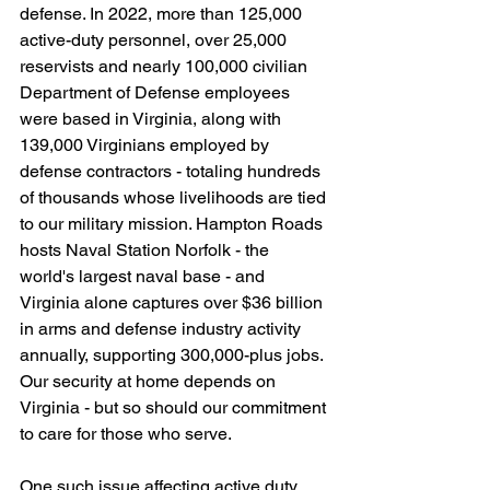
defense. In 2022, more than 125,000 
active-duty personnel, over 25,000 
reservists and nearly 100,000 civilian 
Department of Defense employees 
were based in Virginia, along with 
139,000 Virginians employed by 
defense contractors - totaling hundreds 
of thousands whose livelihoods are tied 
to our military mission. Hampton Roads 
hosts Naval Station Norfolk - the 
world's largest naval base - and
Virginia alone captures over $36 billion 
in arms and defense industry activity 
annually, supporting 300,000-plus jobs. 
Our security at home depends on 
Virginia - but so should our commitment 
to care for those who serve.
One such issue affecting active duty 