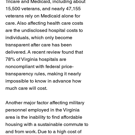
Tricare and Medicaid, including about 
15,500 veterans, and nearly 47,155 
veterans rely on Medicaid alone for 
care. Also affecting health care costs 
are the undisclosed hospital costs to 
individuals, which only become 
transparent after care has been 
delivered. A recent review found that 
78% of Virginia hospitals are 
noncompliant with federal price-
transparency rules, making it nearly 
impossible to know in advance how 
much care will cost.
Another major factor affecting military 
personnel employed in the Virginia 
area is the inability to find affordable 
housing with a sustainable commute to 
and from work. Due to a high cost of 