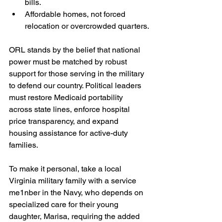
bills.
Affordable homes, not forced 
relocation or overcrowded quarters.
ORL stands by the belief that national 
power must be matched by robust 
support for those serving in the military 
to defend our country. Political leaders 
must restore Medicaid portability 
across state lines, enforce hospital 
price transparency, and expand 
housing assistance for active-duty 
families.
To make it personal, take a local 
Virginia military family with a service 
me1nber in the Navy, who depends on 
specialized care for their young 
daughter, Marisa, requiring the added 